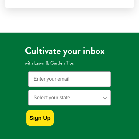
stars.
Read
reviews
for
Preen
Mulch
with
Extended
Control
Weed
Preventer
Cultivate your inbox
with Lawn & Garden Tips
Email
State
Sign Up