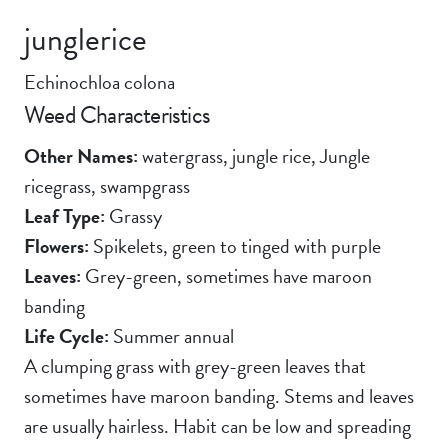
junglerice
Echinochloa colona
Weed Characteristics
Other Names:
watergrass, jungle rice, Jungle
ricegrass, swampgrass
Leaf Type:
Grassy
Flowers:
Spikelets, green to tinged with purple
Leaves:
Grey-green, sometimes have maroon
banding
Life Cycle:
Summer annual
A clumping grass with grey-green leaves that
sometimes have maroon banding. Stems and leaves
are usually hairless. Habit can be low and spreading