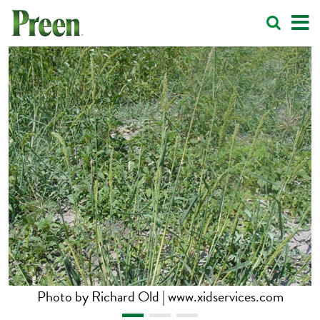
Photo by Richard Old | www.xidservices.com