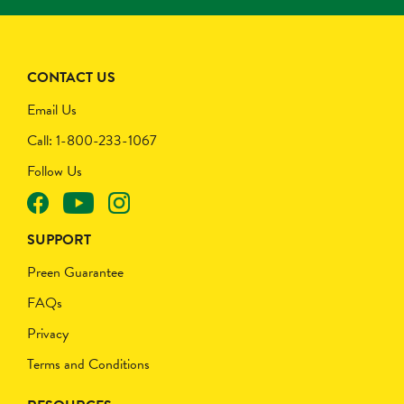
CONTACT US
Email Us
Call: 1-800-233-1067
Follow Us
SUPPORT
Preen Guarantee
FAQs
Privacy
Terms and Conditions