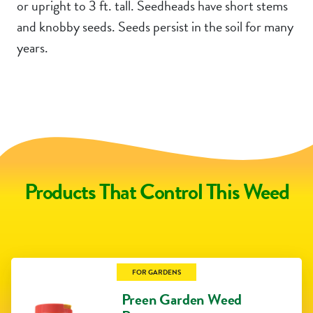
or upright to 3 ft. tall. Seedheads have short stems
and knobby seeds. Seeds persist in the soil for many
years.
Products That Control This Weed
FOR GARDENS
Preen Garden Weed