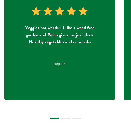
Veggies not weeds - I like a weed free
garden and Preen gives me just that.
Healthy vegetables and no weeds.
pepper