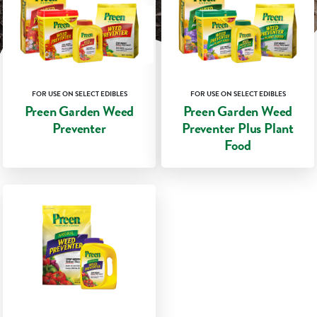
FOR USE ON SELECT EDIBLES
FOR USE ON SELECT EDIBLES
Preen Garden Weed
Preen Garden Weed
Preventer
Preventer Plus Plant
Food
★★★★★
★★★★★
★★★★★
★★★★★
4.7
4.8
out
out
GET DETAILS
GET DETAILS
of
of
5
5
stars.
stars.
COMPARE
COMPARE
Read
Read
reviews
reviews
for
for
Preen
Preen
Garden
Garden
Weed
Weed
Preventer
Preventer
Plus
Plant
Food