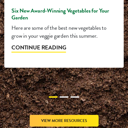
Six New Award-Winning Vegetables for Your
Garden
Here are some of the best new vegetables to
grow in your veggie garden this summer.
CONTINUE READING
VIEW MORE RESOURCES