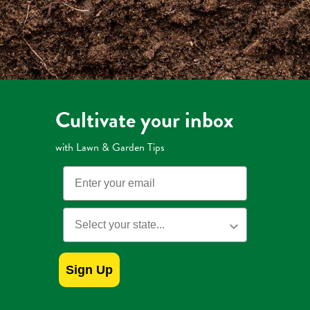
Cultivate your inbox
with Lawn & Garden Tips
Email
State
Sign Up