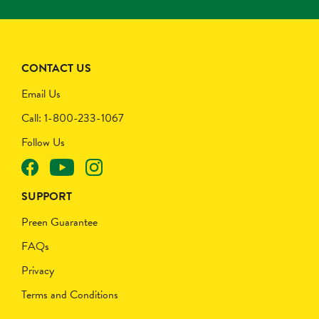
CONTACT US
Email Us
Call: 1-800-233-1067
Follow Us
SUPPORT
Preen Guarantee
FAQs
Privacy
Terms and Conditions