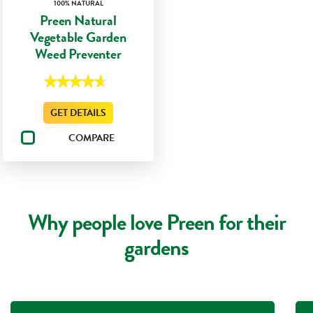
100% NATURAL
Preen Natural
Vegetable Garden
Weed Preventer
★★★★★
★★★★★
4.7
out
GET DETAILS
of
5
stars.
COMPARE
Read
reviews
for
Preen
Natural
Vegetable
Garden
Weed
Why people love Preen for their
Preventer
gardens