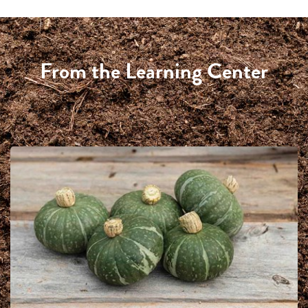
From the Learning Center