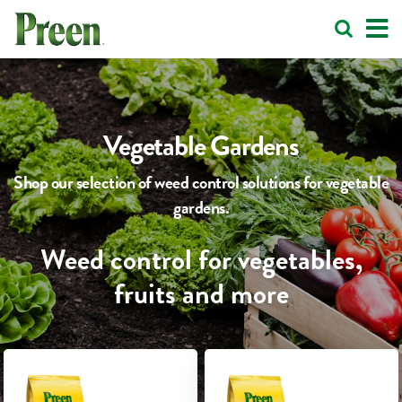
Vegetable Gardens
Shop our selection of weed control solutions for vegetable
gardens.
Weed control for vegetables,
fruits and more