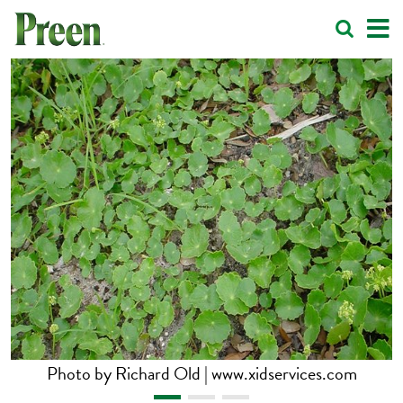
Photo by Richard Old | www.xidservices.com