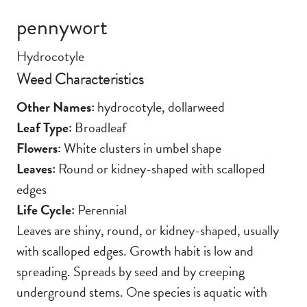
pennywort
Hydrocotyle
Weed Characteristics
Other Names:
hydrocotyle, dollarweed
Leaf Type:
Broadleaf
Flowers:
White clusters in umbel shape
Leaves:
Round or kidney-shaped with scalloped
edges
Life Cycle:
Perennial
Leaves are shiny, round, or kidney-shaped, usually
with scalloped edges. Growth habit is low and
spreading. Spreads by seed and by creeping
underground stems. One species is aquatic with