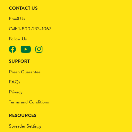
CONTACT US
Email Us
Call: 1-800-233-1067
Follow Us
SUPPORT
Preen Guarantee
FAQs
Privacy
Terms and Conditions
RESOURCES
Spreader Settings