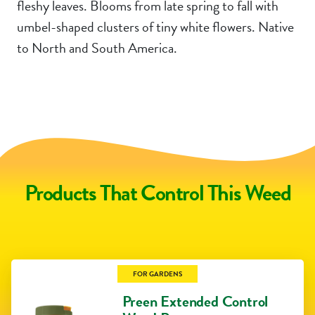
fleshy leaves. Blooms from late spring to fall with
umbel-shaped clusters of tiny white flowers. Native
to North and South America.
Products That Control This Weed
FOR GARDENS
Preen Extended Control