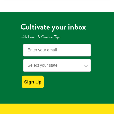
Mulch
with
Extended
Control
Weed
Preventer
Cultivate your inbox
with Lawn & Garden Tips
Email
State
Sign Up